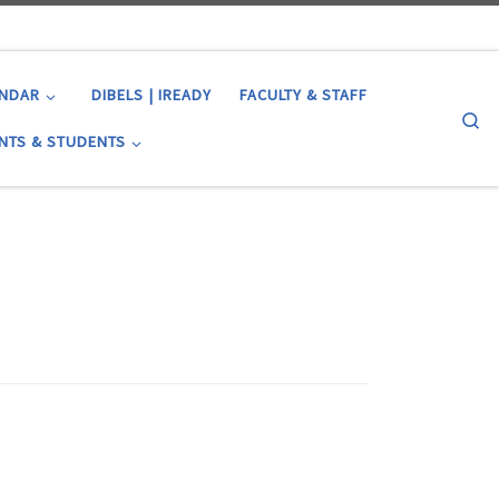
ENDAR
DIBELS | IREADY
FACULTY & STAFF
Se
NTS & STUDENTS