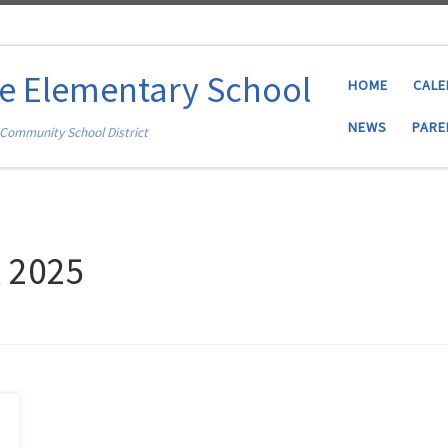
ce Elementary School
HOME
CAL
NEWS
PARE
 Community School District
, 2025