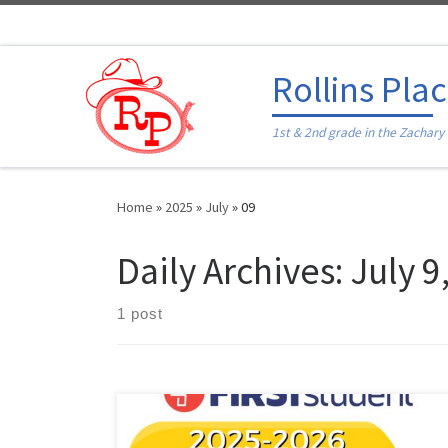
Skip to content
Rollins Pla
1st & 2nd grade in the Zachary
Home
»
2025
»
July
»
09
Daily Archives:
July 9
1 post