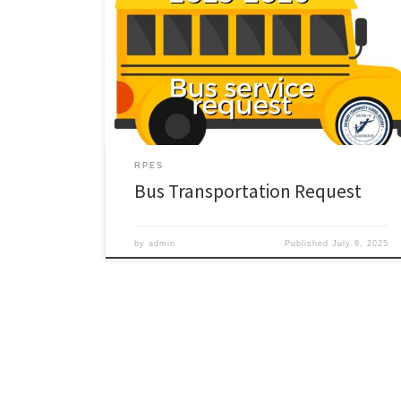
RPES
Bus Transportation Request
by
admin
Published
July 9, 2025