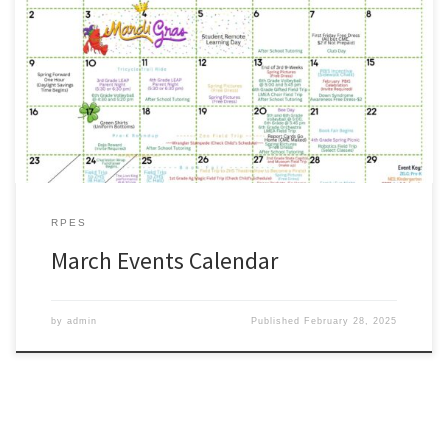
Parents: Please use our Pre-K through 6th grade activities calendar
as a quick reference for the month of March. #WeAreZachary
http://www.zacharyschools.org/Documents/Parents_and_Students
/March%202025.pdf
RPES
March Events Calendar
by
admin
Published
February 28, 2025