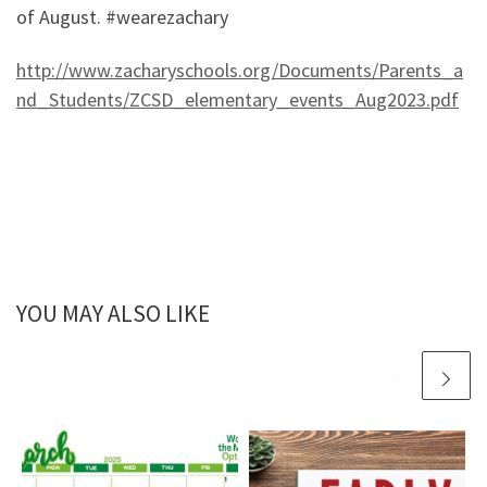
of August. #wearezachary
http://www.zacharyschools.org/Documents/Parents_a
nd_Students/ZCSD_elementary_events_Aug2023.pdf
YOU MAY ALSO LIKE