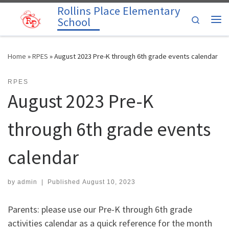
Rollins Place Elementary
Skip to content
Search
School
Me
Home
»
RPES
»
August 2023 Pre-K through 6th grade events calendar
RPES
August 2023 Pre-K
through 6th grade events
calendar
by
admin
|
Published
August 10, 2023
Parents: please use our Pre-K through 6th grade
activities calendar as a quick reference for the month