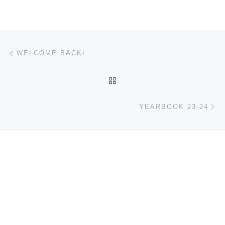
Post navigation
Previous post
WELCOME BACK!
BACK TO POST LIST
Ne
YEARBOOK 23-24