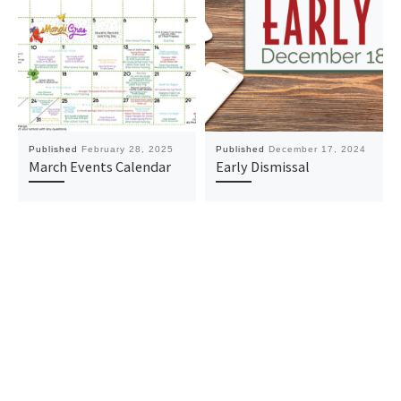
Published
February 28, 2025
Published
December 17, 2024
March Events Calendar
Early Dismissal