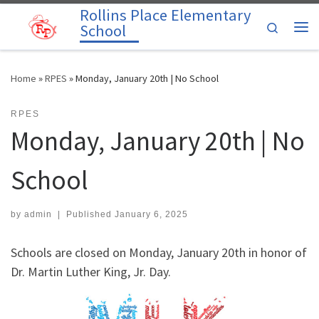
Rollins Place Elementary
Skip to content
Search
School
Me
Home
»
RPES
»
Monday, January 20th | No School
RPES
Monday, January 20th | No
School
by
admin
|
Published
January 6, 2025
Schools are closed on Monday, January 20th in honor of
Dr. Martin Luther King, Jr. Day.