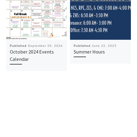
Published
September 26, 2024
Published
June 22, 2023
October 2024 Events
Summer Hours
Calendar