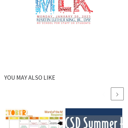
YOU MAY ALSO LIKE