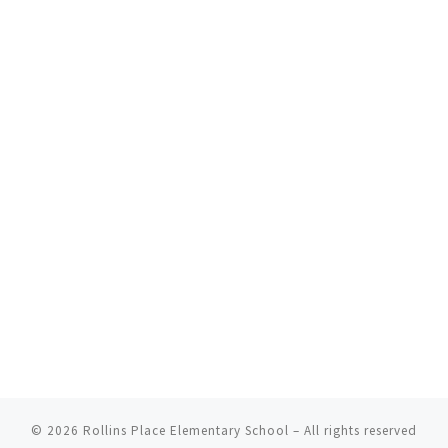
© 2026
Rollins Place Elementary School
– All rights reserved