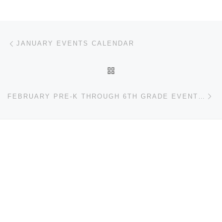
Post navigation
Previous post
JANUARY EVENTS CALENDAR
BACK TO POST LIST
Ne
FEBRUARY PRE-K THROUGH 6TH GRADE EVENTS CALENDAR.