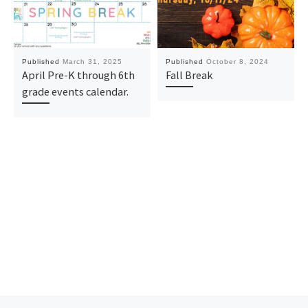
Published
March 31, 2025
Published
October 8, 2024
April Pre-K through 6th
Fall Break
grade events calendar.