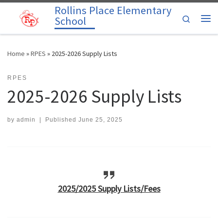
Rollins Place Elementary
Skip to content
Search
School
Me
Home
»
RPES
»
2025-2026 Supply Lists
RPES
2025-2026 Supply Lists
by
admin
|
Published
June 25, 2025
2025/2025 Supply Lists/Fees