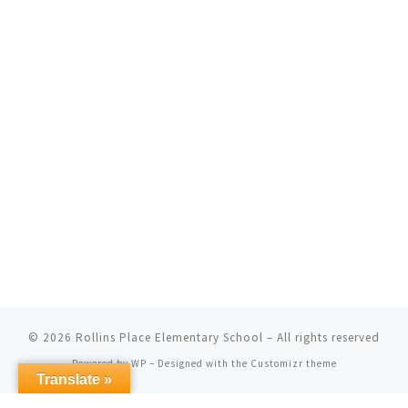
© 2026
Rollins Place Elementary School
– All rights reserved
Powered by
WP
– Designed with the
Customizr theme
Translate »