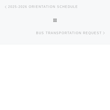
Post navigation
Previous post
2025-2026 ORIENTATION SCHEDULE
BACK TO POST LIST
Ne
BUS TRANSPORTATION REQUEST