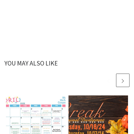
YOU MAY ALSO LIKE